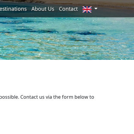
estinations
About Us
Contact
possible. Contact us via the form below to