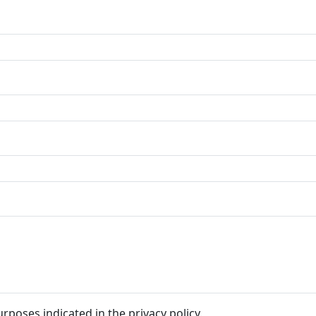
rposes indicated in the privacy policy.