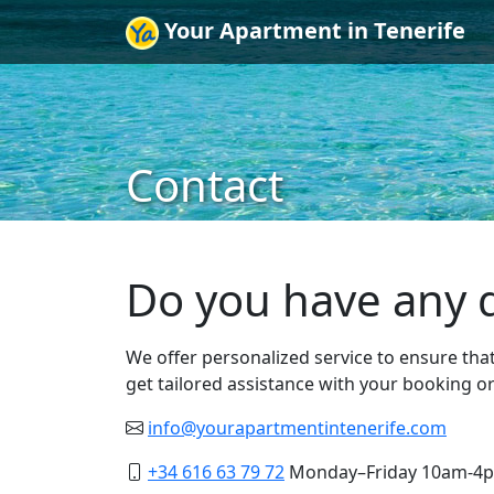
Your Apartment in Tenerife
Contact
Do you have any q
We offer personalized service to ensure tha
get tailored assistance with your booking o
info@yourapartmentintenerife.com
+34 616 63 79 72
Monday–Friday 10am-4