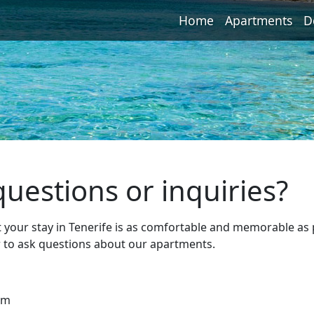
Home
Apartments
D
uestions or inquiries?
t your stay in Tenerife is as comfortable and memorable as 
r to ask questions about our apartments.
pm