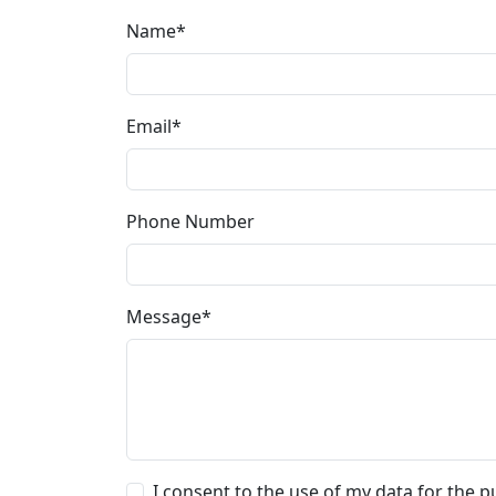
Name*
Email*
Phone Number
Message*
I consent to the use of my data for the pu